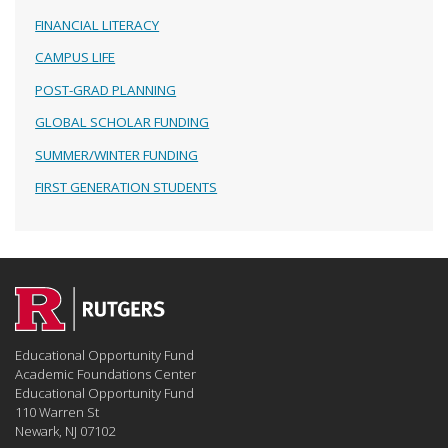
FINANCIAL LITERACY
CAMPUS LIFE
POST-GRAD PLANNING
GLOBAL SCHOLAR FUNDING
SUMMER/WINTER FUNDING
FIRST GENERATION STUDENTS
Educational Opportunity Fund
Academic Foundations Center
Educational Opportunity Fund
110 Warren St
Newark, NJ 07102