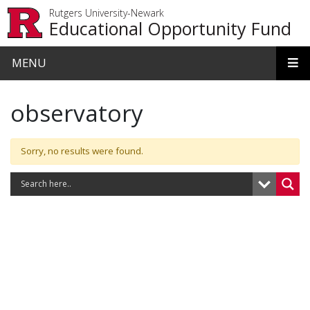
Skip to main content
Rutgers University-Newark
Educational Opportunity Fund
MENU
observatory
Sorry, no results were found.