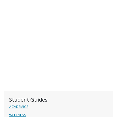
Student Guides
ACADEMICS
WELLNESS