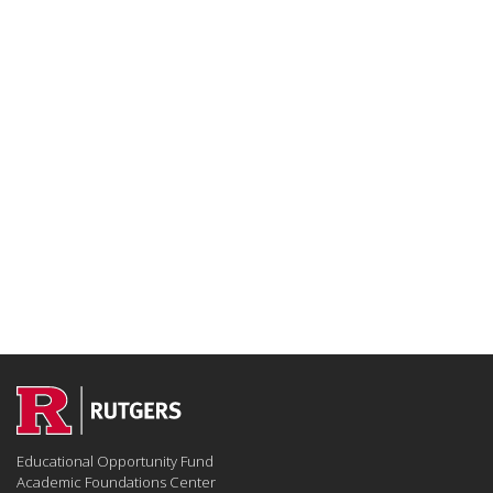
Educational Opportunity Fund
Academic Foundations Center