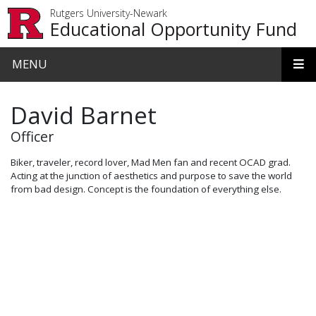
Skip to main content
Rutgers University-Newark
Educational Opportunity Fund
MENU
David Barnet
Officer
Biker, traveler, record lover, Mad Men fan and recent OCAD grad.
Acting at the junction of aesthetics and purpose to save the world
from bad design. Concept is the foundation of everything else.