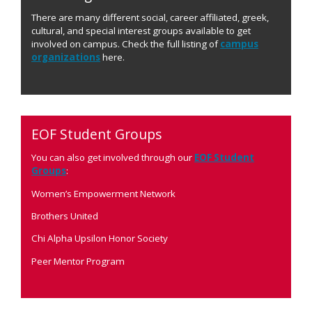
There are many different social, career affiliated, greek,
cultural, and special interest groups available to get
involved on campus. Check the full listing of
campus
organizations
here.
EOF Student Groups
You can also get involved through our
EOF Student
Groups
:
Women’s Empowerment Network
Brothers United
Chi Alpha Upsilon Honor Society
Peer Mentor Program