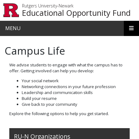
Skip to main content
Rutgers University-Newark
Educational Opportunity Fund
MENU
Campus Life
We advise students to engage with what the campus has to
offer. Getting involved can help you develop:
Your social network
Networking connections in your future profession
Leadership and communication skills
Build your resume
Give back to your community
Explore the following options to help you get started.
RU-N Organizations