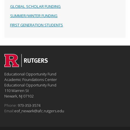
GLOBAL SCHOLAR FUNDING
SUMMER/WINTER FUNDING
FIRST GENERATION STUDENTS
Educational Opportunity Fund
Academic Foundations Center
Educational Opportunity Fund
110 Warren St
Newark, NJ 07102
Phone:
973-353-3574
Email:
eof_newark@afc.rutgers.edu