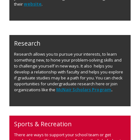
their
website
.
Research
Research allows you to pursue your interests, to learn
something new, to hone your problem-solving skills and
to challenge yourself in new ways. It also helps you
develop a relationship with faculty and helps you explore
if graduate studies may be a path for you. You can check
opportunities for undergraduate research here or join
organizations like the
McNair Scholars Program
.
Sports & Recreation
There are ways to support your school team or get