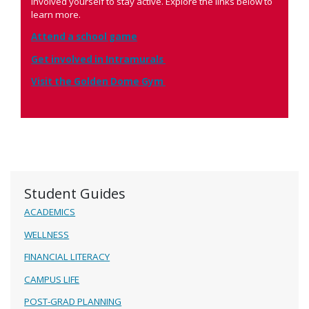
involved yourself to stay active. Explore the links below to
learn more.
Attend a school game
Get involved in Intramurals
Visit the Golden Dome Gym
Student Guides
ACADEMICS
WELLNESS
FINANCIAL LITERACY
CAMPUS LIFE
POST-GRAD PLANNING