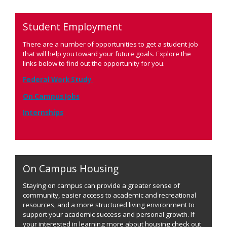
Student Employment
There are a number of opportunities to get a student job
that will help you toward your future goals. Explore the
links below to find out the opportunity for you.
Federal Work Study
On Campus Jobs
Internships
On Campus Housing
Staying on campus can provide a greater sense of
community, easier access to academic and recreational
resources, and a more structured living environment to
support your academic success and personal growth. If
your interested in learning more about housing check out