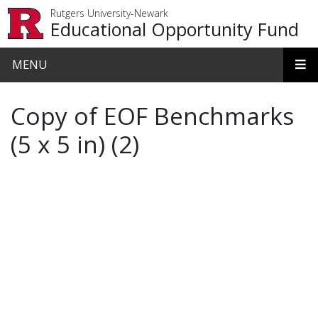
Skip to main content
Rutgers University-Newark
Educational Opportunity Fund
MENU
Copy of EOF Benchmarks
(5 x 5 in) (2)