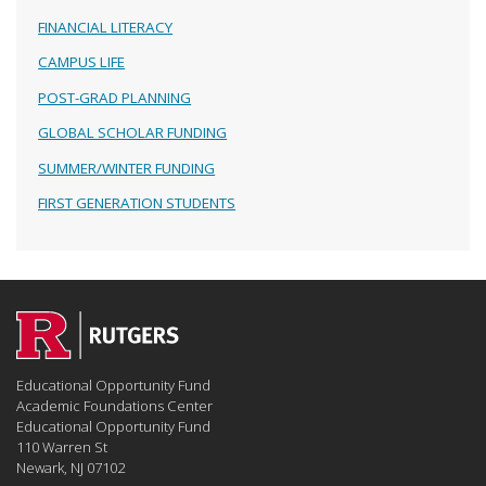
FINANCIAL LITERACY
CAMPUS LIFE
POST-GRAD PLANNING
GLOBAL SCHOLAR FUNDING
SUMMER/WINTER FUNDING
FIRST GENERATION STUDENTS
Educational Opportunity Fund
Academic Foundations Center
Educational Opportunity Fund
110 Warren St
Newark, NJ 07102