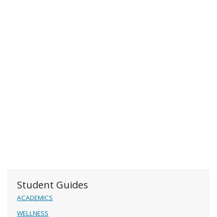
Student Guides
ACADEMICS
WELLNESS